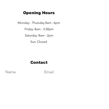
Opening Hours
Monday - Thursday 8am - 6pm
Friday: 8am - 3:30pm
Saturday: 8am - 2pm
Sun: Closed
Contact