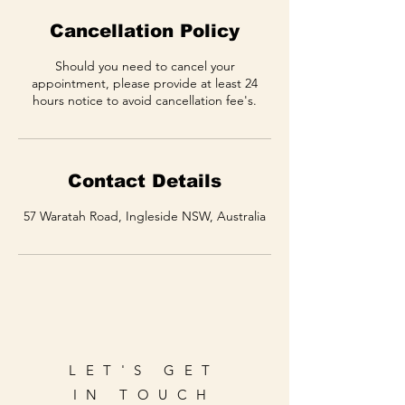
Cancellation Policy
Should you need to cancel your
appointment, please provide at least 24
hours notice to avoid cancellation fee's.
Contact Details
57 Waratah Road, Ingleside NSW, Australia
LET'S GET
IN TOUCH