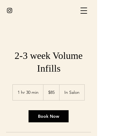
2-3 week Volume
Infills
85
Australian
1 hr 30 min
1
$85
In Salon
dollars
h
3
0
m
Book Now
i
n