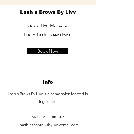
Lash n Brows By Livv
Good Bye Mascara
Hello Lash Extensions
Book Now
Info
Lash n Brows By Livv is a home salon located in
Ingleside.
Mob:
0411 080 387
Email:
lashnbrowsbylivv@gmail.com