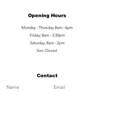
Opening Hours
Monday - Thursday 8am - 6pm
Friday: 8am - 3:30pm
Saturday: 8am - 2pm
Sun: Closed
Contact