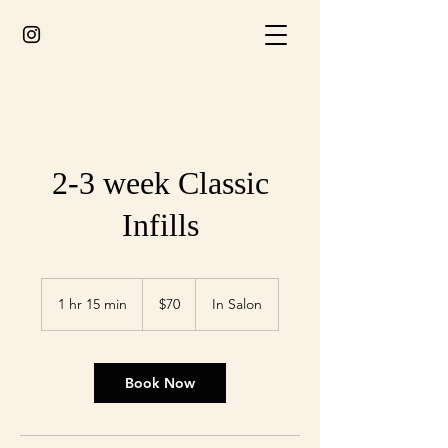
2-3 week Classic
Infills
70
Australian
1 hr 15 min
1
$70
In Salon
dollars
h
1
5
m
Book Now
i
n