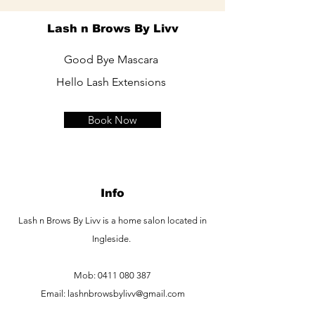
Lash n Brows By Livv
Good Bye Mascara
Hello Lash Extensions
Book Now
Info
Lash n Brows By Livv is a home salon located in
Ingleside.
Mob:
0411 080 387
Email:
lashnbrowsbylivv@gmail.com