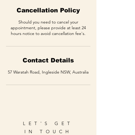
Cancellation Policy
Should you need to cancel your
appointment, please provide at least 24
hours notice to avoid cancellation fee's.
Contact Details
57 Waratah Road, Ingleside NSW, Australia
LET'S GET
IN TOUCH